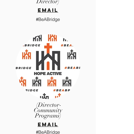
Director)
email
#BeABridge
(Director-
Community
Programs)
email
#BeABridge