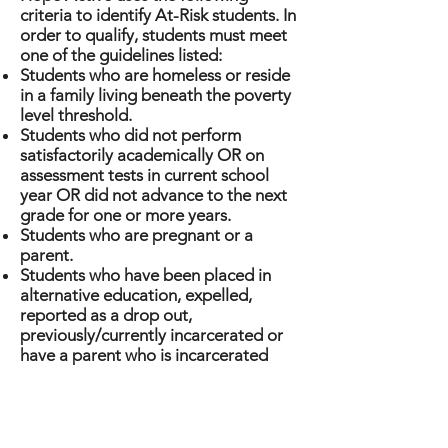
criteria to identify At-Risk students. In
order to qualify, students must meet
one of the guidelines listed:
Students who are homeless or reside
in a family living beneath the poverty
level threshold.
Students who did not perform
satisfactorily academically OR on
assessment tests in current school
year OR did not advance to the next
grade for one or more years.
Students who are pregnant or a
parent.
Students who have been placed in
alternative education, expelled,
reported as a drop out,
previously/currently incarcerated or
have a parent who is incarcerated
Students of limited English
proficiency OR students with special
needs