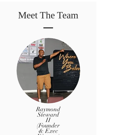
Meet The Team
Raymond
Steward
II
(Founder
& Exec