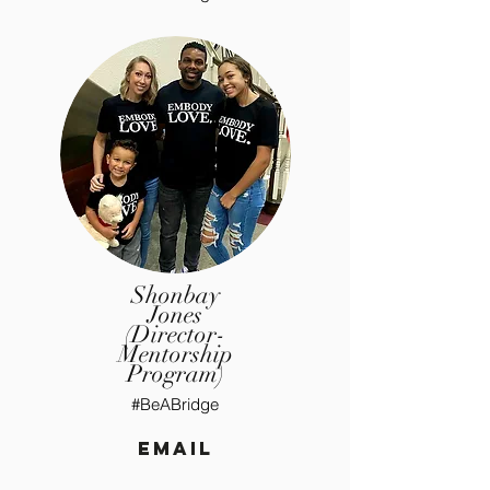
Shonbay
Jones
(Director-
Mentorship
Program)
#BeABridge
email