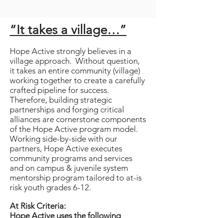
“It takes a village…”
Hope Active strongly believes in a
village approach. Without question,
it takes an entire community (village)
working together to create a carefully
crafted pipeline for success.
Therefore, building strategic
partnerships and forging critical
alliances are cornerstone components
of the Hope Active program model.
Working side-by-side with our
partners, Hope Active executes
community programs and services
and on campus & juvenile system
mentorship program tailored to at-is
risk youth grades 6-12.
At Risk Criteria:
Hope Active uses the following