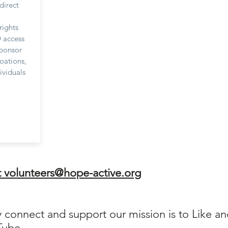
direct
rights
 access
sponsor
oations,
ividuals
t
volunteers@hope-active.org
y connect and support our mission is to Like a
Tube.