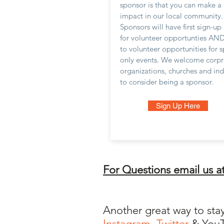
sponsor is that you can make a 
impact in our local community.
Sponsors will have first sign-up 
for volunteer opportunties AND
to volunteer opportunities for 
only events. We welcome corpr
organizations, churches and ind
to consider being a sponsor.
Sign Up Here
For Questions email us a
Another great way to sta
Instagram
,
Twitter
& You