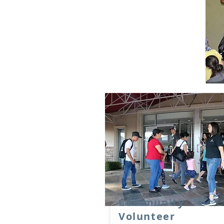
Community
Volunteer