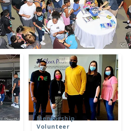
Mentorship
Volunteer