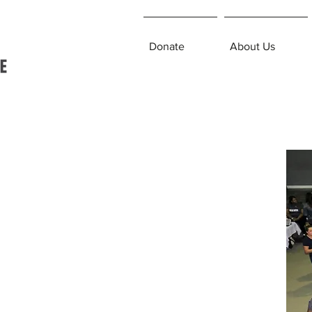
Donate
About Us