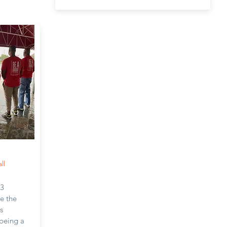
ll
c3
ve the
s
 being a