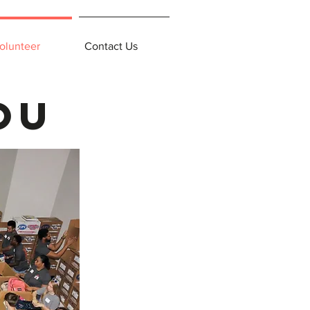
olunteer
Contact Us
ou