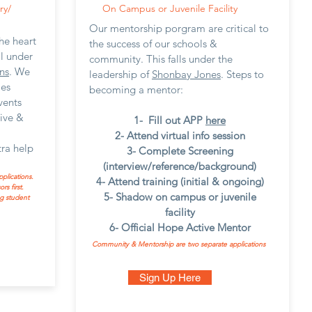
ry/
On Campus or Juvenile Facility
Our mentorship porgram are critical to
he heart
the success of our schools &
ll under
community. This falls under the
ns
. We
leadership of
Shonbay Jones
. Steps to
ies
becoming a mentor:
vents
rive &
1- Fill out APP
here
2- Attend virtual info session
ra help
3- Complete Screening
(interview/reference/background)
plications.
4- Attend training (initial & ongoing)
s first.
5- Shadow on campus or juvenile
g student
facility
6- Official Hope Active Mentor
Community & Mentorship are two separate applications
Sign Up Here