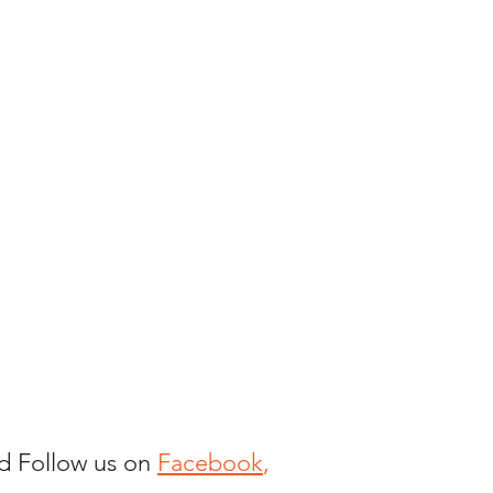
nd Follow us on
Facebook
,