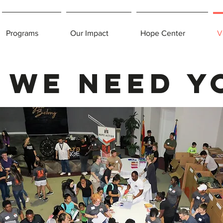
Programs
Our Impact
Hope Center
V
We need y