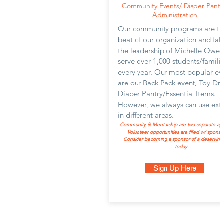
Community Events/ Diaper Pant
Administration
Our community programs are t
beat of our organization and fa
the leadership of
Michelle Owe
serve over 1,000 students/famil
every year. Our most popular e
are our Back Pack event, Toy D
Diaper Pantry/Essential Items.
However, we always can use ext
in different areas.
Community & Mentorship are two separate ap
Volunteer opportunities are filled w/ sponsor
Consider becoming a sponsor of a deservin
today.
Sign Up Here