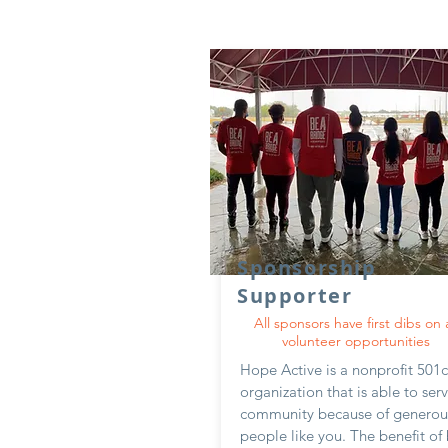
Sponsorship
Supporter
All sponsors have first dibs on a
volunteer opportunities
Hope Active is a nonprofit 501
organization that is able to ser
community because of generou
people like you. The benefit of